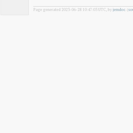
Page generated 2023-06-28 10:47:03 UTC, by
jemdoc
. (
so