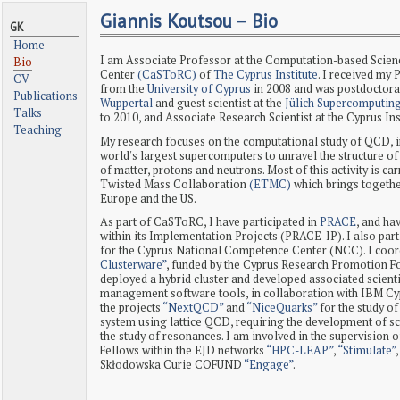
Giannis Koutsou – Bio
GK
Home
I am Associate Professor at the Computation-based Scie
Bio
Center
(CaSToRC)
of
The Cyprus Institute
. I received my 
CV
from the
University of Cyprus
in 2008 and was postdoctoral
Publications
Wuppertal
and guest scientist at the
Jülich Supercomputin
Talks
to 2010, and Associate Research Scientist at the Cyprus In
Teaching
My research focuses on the computational study of QCD, i
world's largest supercomputers to unravel the structure of
of matter, protons and neutrons. Most of this activity is ca
Twisted Mass Collaboration
(ETMC)
which brings togethe
Europe and the US.
As part of CaSToRC, I have participated in
PRACE
, and ha
within its Implementation Projects (PRACE-IP). I also part
for the Cyprus National Competence Center (NCC). I coor
Clusterware”
, funded by the Cyprus Research Promotion 
deployed a hybrid cluster and developed associated scient
management software tools, in collaboration with IBM Cyp
the projects
“NextQCD”
and
“NiceQuarks”
for the study of
system using lattice QCD, requiring the development of sc
the study of resonances. I am involved in the supervision
Fellows within the EJD networks
“HPC-LEAP”
,
“Stimulate”
Skłodowska Curie COFUND
“Engage”
.