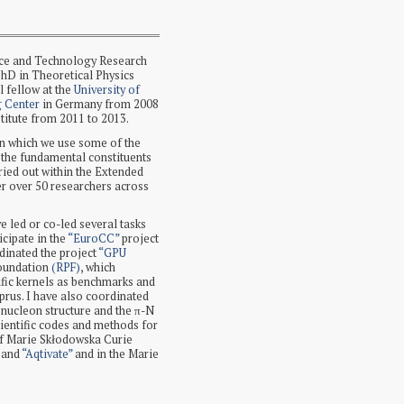
nce and Technology Research
PhD in Theoretical Physics
 fellow at the
University of
g Center
in Germany from 2008
stitute from 2011 to 2013.
n which we use some of the
 the fundamental constituents
rried out within the Extended
r over 50 researchers across
ve led or co-led several tasks
icipate in the
“EuroCC”
project
dinated the project
“GPU
Foundation
(RPF)
, which
ific kernels as benchmarks and
rus. I have also coordinated
 nucleon structure and the π-N
ientific codes and methods for
 of Marie Skłodowska Curie
, and
“Aqtivate”
and in the Marie